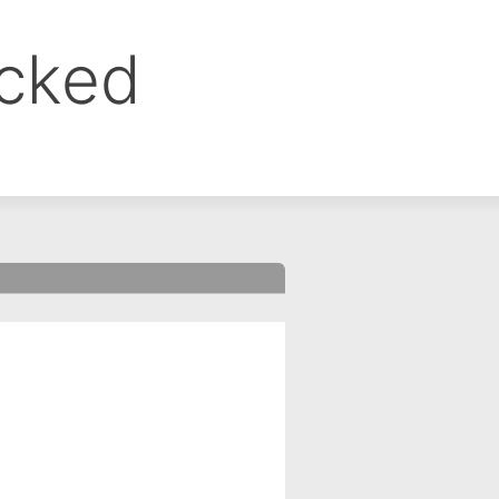
ocked